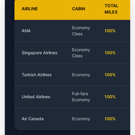
TOTAL
AIRLINE
CABIN
MILES
Economy
ANA
100%
Class
Economy
Singapore Airlines
100%
Class
Turkish Airlines
Economy
100%
Full-fare
United Airlines
100%
Economy
Air Canada
Economy
100%