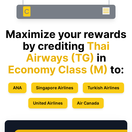
C
Maximize your rewards
by crediting
Thai
Airways
(
TG
)
in
Economy Class
(
M
)
to:
ANA
Singapore Airlines
Turkish Airlines
United Airlines
Air Canada