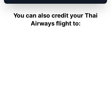
You can also credit your
Thai
Airways
flight to: