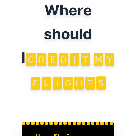
Where
should
I
CREDIT
MY
FLIGHTS