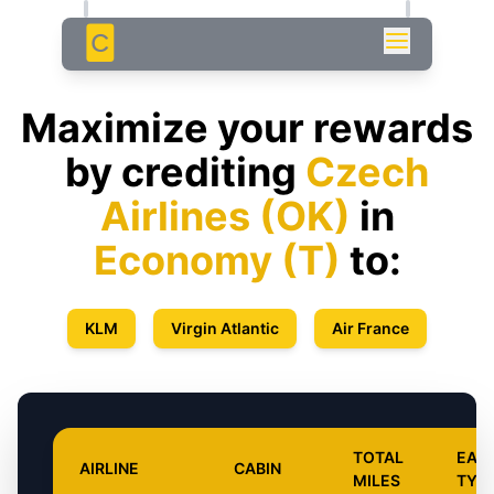
C
Maximize your rewards
by crediting
Czech
Airlines
(
OK
)
in
Economy
(
T
)
to:
KLM
Virgin Atlantic
Air France
TOTAL
EAR
AIRLINE
CABIN
MILES
TYP