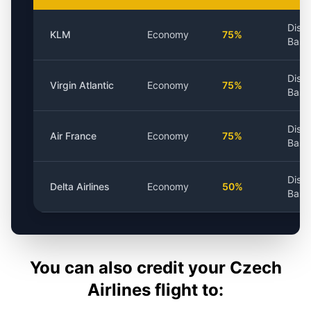
Dist
KLM
Economy
75%
Base
Dist
Virgin Atlantic
Economy
75%
Base
Dist
Air France
Economy
75%
Base
Dist
Delta Airlines
Economy
50%
Base
You can also credit your
Czech
Airlines
flight to: