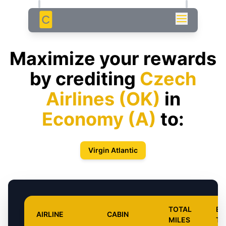
C
Maximize your rewards
by crediting
Czech
Airlines
(
OK
)
in
Economy
(
A
)
to:
Virgin Atlantic
TOTAL
EA
AIRLINE
CABIN
MILES
TY