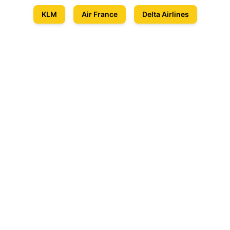
KLM
Air France
Delta Airlines