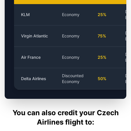
Di
KLM
Economy
25%
Ba
Di
Virgin Atlantic
Economy
75%
Ba
Di
Air France
Economy
25%
Ba
Discounted
Di
Delta Airlines
50%
Economy
Ba
You can also credit your
Czech
Airlines
flight to: