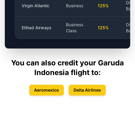
Dist
Virgin Atlantic
Business
125%
Bas
Business
Dist
Etihad Airways
125%
Class
Bas
You can also credit your
Garuda
Indonesia
flight to:
Aeromexico
Delta Airlines