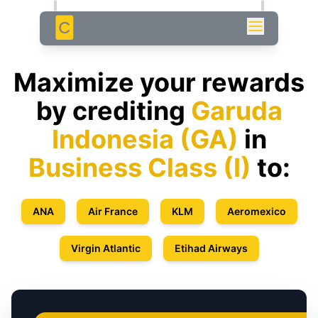
C
Maximize your rewards
by crediting
Garuda
Indonesia
(
GA
)
in
Business Class
(
I
)
to:
ANA
Air France
KLM
Aeromexico
Virgin Atlantic
Etihad Airways