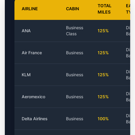
TOTAL
EAR
AIRLINE
CABIN
MILES
TYP
Business
Dist
ANA
125%
Class
Bas
Dist
Air France
Business
125%
Bas
Dist
KLM
Business
125%
Bas
Dist
Aeromexico
Business
125%
Bas
Dist
Delta Airlines
Business
100%
Bas